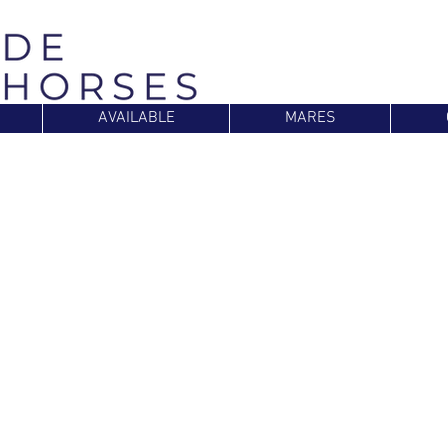
AVAILABLE
MARES