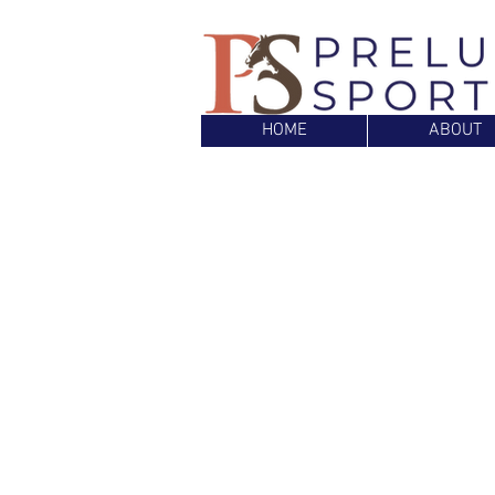
HOME
ABOUT