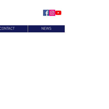
CONTACT
NEWS