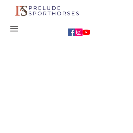
© 2023 by Prelude
Sporthorses.
1719 Nunnally Farm RD
Monroe, Georgia 30655